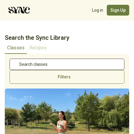
Log in
Sign Up
Search the Sync Library
Classes
Recipes
Filters
Cycle Stage
Length
Focus
Equipment