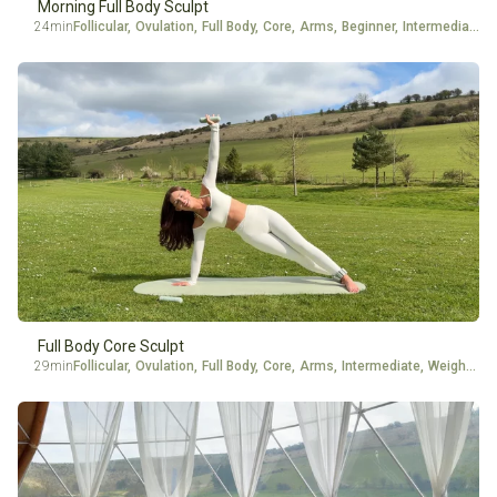
Morning Full Body Sculpt
24min
Follicular
,
Ovulation
,
Full Body
,
Core
,
Arms
,
Beginner
,
Intermediate
Full Body Core Sculpt
29min
Follicular
,
Ovulation
,
Full Body
,
Core
,
Arms
,
Intermediate
,
Weights
,
A