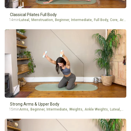
Classical Pilates Full Body
14min
Luteal
,
Menstruation
,
Beginner
,
Intermediate
,
Full Body
,
Core
,
Arms
Strong Arms & Upper Body
15min
Arms
,
Beginner
,
Intermediate
,
Weights
,
Ankle Weights
,
Luteal
,
Menst