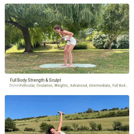
Full Body Strength & Sculpt
26min
Follicular
,
Ovulation
,
Weights
,
Advanced
,
Intermediate
,
Full Body
,
Ar