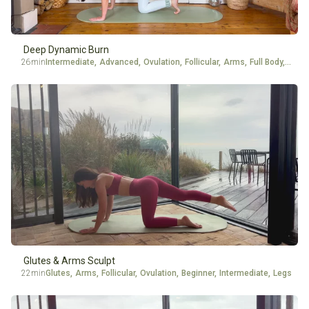
Deep Dynamic Burn
26min
Intermediate
,
Advanced
,
Ovulation
,
Follicular
,
Arms
,
Full Body
,
Ankle
Glutes & Arms Sculpt
22min
Glutes
,
Arms
,
Follicular
,
Ovulation
,
Beginner
,
Intermediate
,
Legs