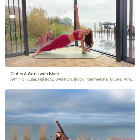
Glutes & Arms with Block
39min
Follicular
,
Full Body
,
Ovulation
,
Block
,
Intermediate
,
Glutes
,
Arms
,
Ad