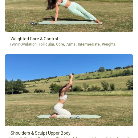
Weighted Core & Control
19min
Ovulation
,
Follicular
,
Core
,
Arms
,
Intermediate
,
Weights
Shoulders & Sculpt Upper Body