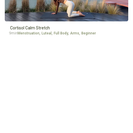
Cortisol Calm Stretch
9min
Menstruation
,
Luteal
,
Full Body
,
Arms
,
Beginner