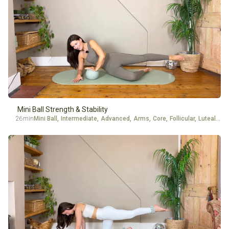
Mini Ball Strength & Stability
26min
Mini Ball
,
Intermediate
,
Advanced
,
Arms
,
Core
,
Follicular
,
Luteal
,
Glu