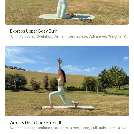
Energy Level
Experience
Express Upper Body Burn
18min
Follicular
,
Ovulation
,
Arms
,
Intermediate
,
Advanced
,
Weights
,
Ankle Weights
Arms & Deep Core Strength
24min
Follicular
,
Ovulation
,
Weights
,
Arms
,
Core
,
Full Body
,
Legs
,
Advanced