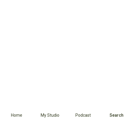
Home
My Studio
Podcast
Search