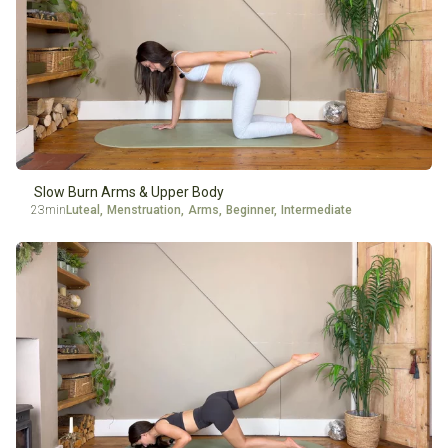
Slow Burn Arms & Upper Body
23min
Luteal
,
Menstruation
,
Arms
,
Beginner
,
Intermediate