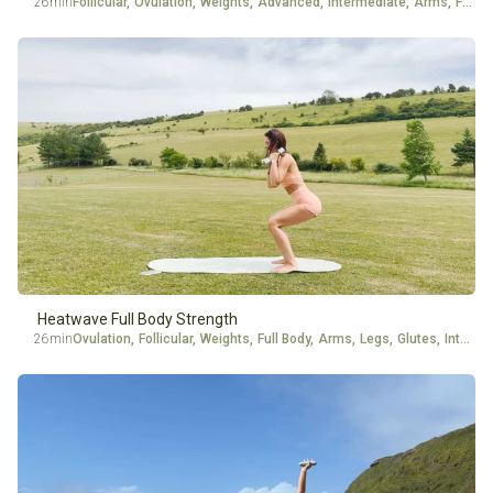
26min
Follicular
,
Ovulation
,
Weights
,
Advanced
,
Intermediate
,
Arms
,
Full Body
Heatwave Full Body Strength
26min
Ovulation
,
Follicular
,
Weights
,
Full Body
,
Arms
,
Legs
,
Glutes
,
Intermediate