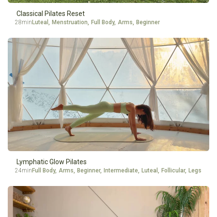
Classical Pilates Reset
28min
Luteal
,
Menstruation
,
Full Body
,
Arms
,
Beginner
Lymphatic Glow Pilates
24min
Full Body
,
Arms
,
Beginner
,
Intermediate
,
Luteal
,
Follicular
,
Legs