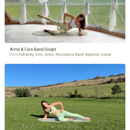
Arms & Core Band Sculpt
35min
Full Body
,
Core
,
Arms
,
Resistance Band
,
Beginner
,
Luteal