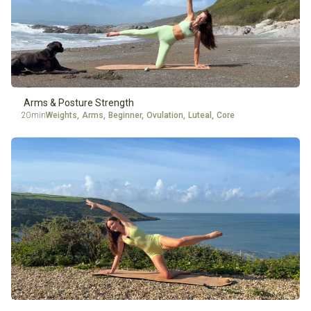
Arms & Posture Strength
20min
Weights
,
Arms
,
Beginner
,
Ovulation
,
Luteal
,
Core