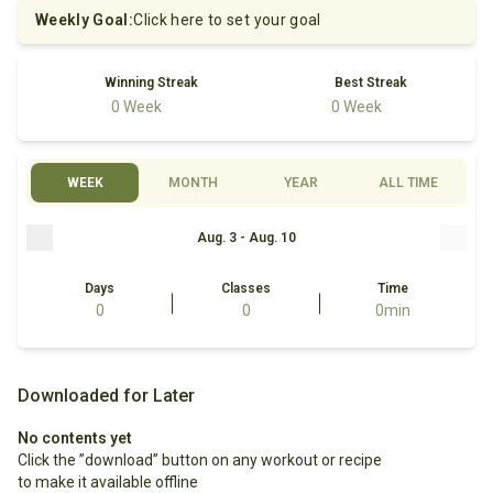
Weekly Goal
:
Click here to set your goal
Winning Streak
Best Streak
0 Week
0 Week
WEEK
MONTH
YEAR
ALL TIME
Aug. 3 - Aug. 10
Days
Classes
Time
0
0
0min
Downloaded for Later
No contents yet
Click the ”download” button on any workout or recipe 
to make it available offline