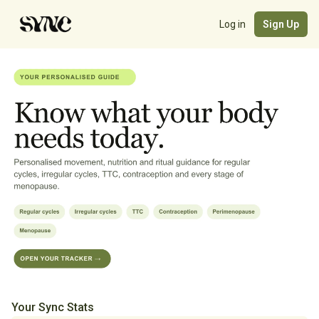
Log in
Sign Up
Your Sync Stats