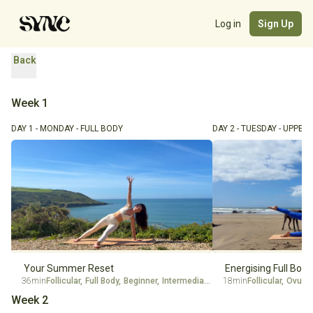
Log in
Sign Up
Back
Week 1
DAY 1 - MONDAY - FULL BODY
DAY 2 - TUESDAY - UPPER
Your Summer Reset
Energising Full Body
36min
Follicular
,
Full Body
,
Beginner
,
Intermediate
,
Ovulation
18min
Follicular
,
Luteal
,
Ovulat
Week 2