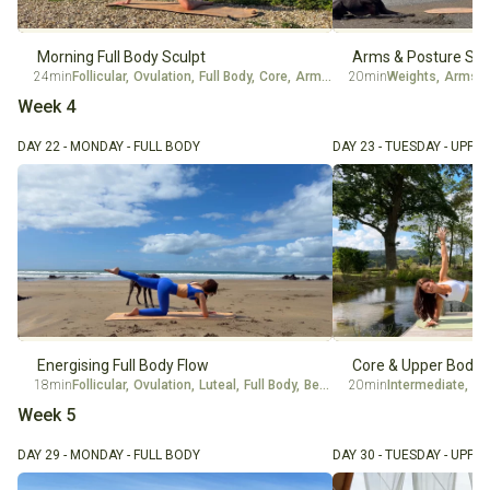
Morning Full Body Sculpt
Arms & Posture Str
24min
Follicular
,
Ovulation
,
Full Body
,
Core
,
Arms
,
Beginner
20min
Weights
,
Intermediate
,
Arms
,
Week 4
DAY 22 - MONDAY - FULL BODY
DAY 23 - TUESDAY - UPPE
Energising Full Body Flow
Core & Upper Body 
18min
Follicular
,
Ovulation
,
Luteal
,
Full Body
,
Beginner
20min
Intermediate
,
Ov
Week 5
DAY 29 - MONDAY - FULL BODY
DAY 30 - TUESDAY - UPPE