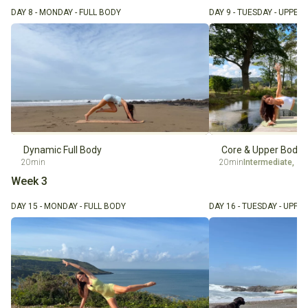
DAY 8 - MONDAY - FULL BODY
DAY 9 - TUESDAY - UPPER
Dynamic Full Body
Core & Upper Body 
20min
20min
Intermediate
,
Ov
Week 3
DAY 15 - MONDAY - FULL BODY
DAY 16 - TUESDAY - UPPE