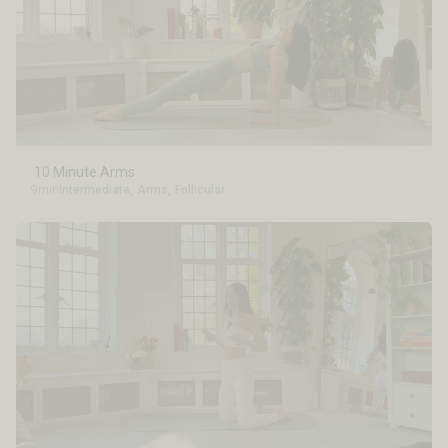
10 Minute Arms
9min
Intermediate
,
Arms
,
Follicular