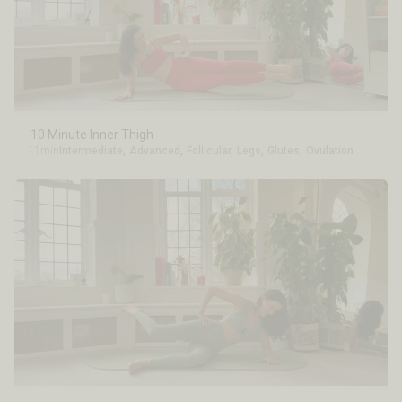
10 Minute Inner Thigh
11min
Intermediate
,
Advanced
,
Follicular
,
Legs
,
Glutes
,
Ovulation