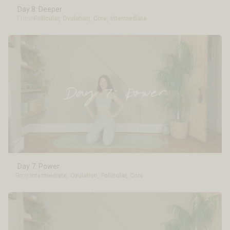
Day 8: Deeper
11min
Follicular
,
Ovulation
,
Core
,
Intermediate
Day 7: Power
9min
Intermediate
,
Ovulation
,
Follicular
,
Core