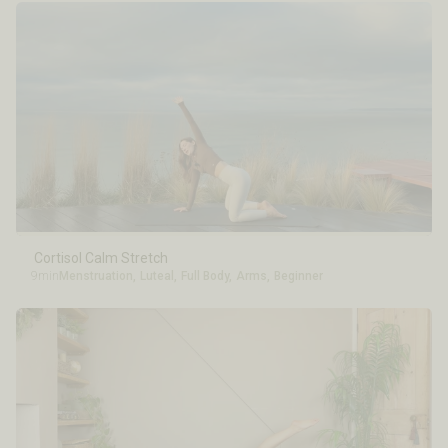
Cortisol Calm Stretch
9min
Menstruation
,
Luteal
,
Full Body
,
Arms
,
Beginner