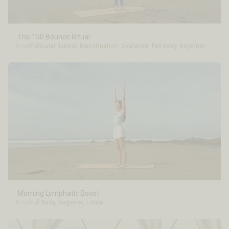
The 150 Bounce Ritual
6min
Follicular
,
Luteal
,
Menstruation
,
Ovulation
,
Full Body
,
Beginner
Morning Lymphatic Boost
6min
Full Body
,
Beginner
,
Luteal