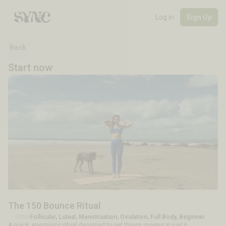
Log in
Sign Up
Back
Start now
The 150 Bounce Ritual
6min
Follicular, Luteal, Menstruation, Ovulation, Full Body, Beginner
A quick, energising ritual designed to get things moving in just 6