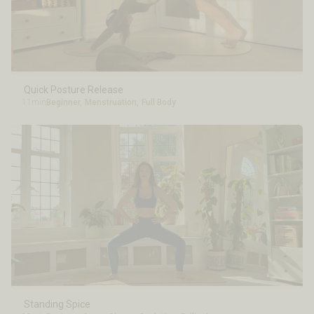
Quick Posture Release
11min
Beginner
,
Menstruation
,
Full Body
Standing Spice