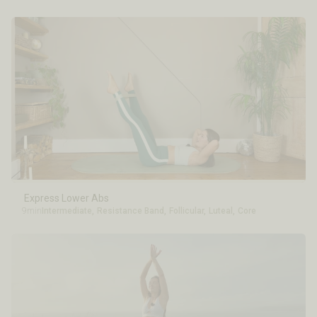
Express Lower Abs
9min
Intermediate
,
Resistance Band
,
Follicular
,
Luteal
,
Core