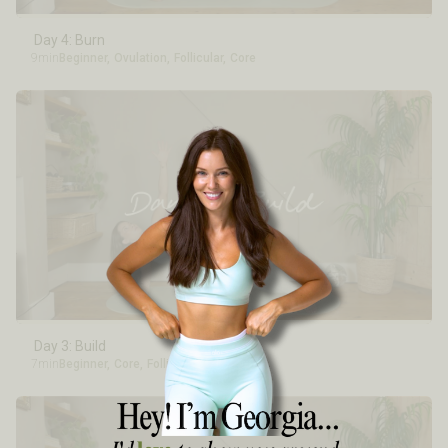
Day 4: Burn
9min
Beginner
,
Ovulation
,
Follicular
,
Core
Day 3: Build
7min
Beginner
,
Core
,
Follicular
,
Ovulation