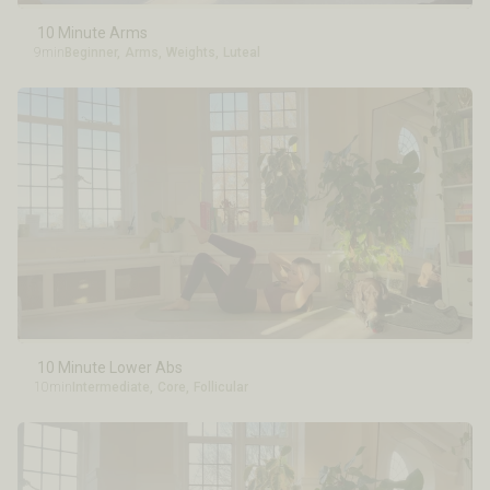
10 Minute Arms
9min
Beginner
,
Arms
,
Weights
,
Luteal
10 Minute Lower Abs
10min
Intermediate
,
Core
,
Follicular