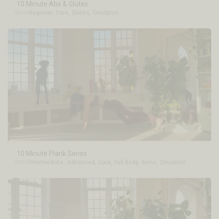
10 Minute Abs & Glutes
9min
Beginner
,
Core
,
Glutes
,
Ovulation
10 Minute Plank Series
9min
Intermediate
,
Advanced
,
Core
,
Full Body
,
Arms
,
Ovulation