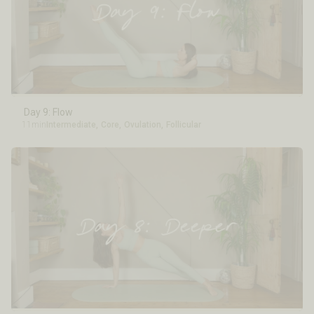
Day 9: Flow
11min
Intermediate
,
Core
,
Ovulation
,
Follicular