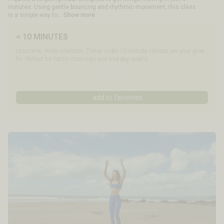
minutes. Using gentle bouncing and rhythmic movement, this class
is a simple way to
... Show more
< 10 MINUTES
Less time, more intention. These under 10 minute classes are your glow
fix. Perfect for hectic mornings and mid-day resets.
add to favorites