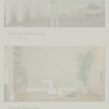
Fascia Awakening Ritual
3min
Full Body
Express Pilates Waist