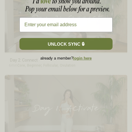
UNLOCK SYNC 🔒
already a member?
login here
Day 2: Connect
6min
Core
,
Beginner
,
Follicular
,
Ovulation