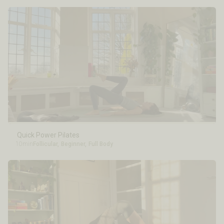
Quick Power Pilates
10min
Follicular
,
Beginner
,
Full Body