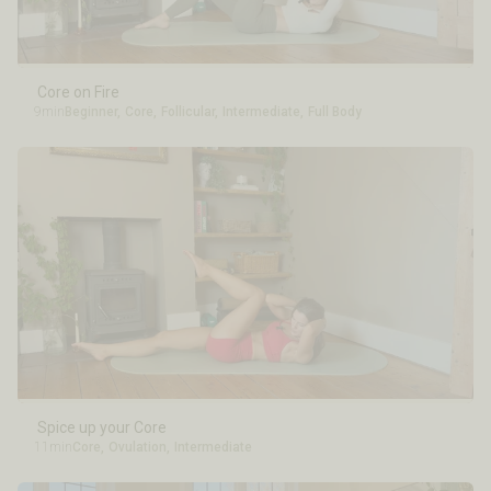
Core on Fire
9min
Beginner
,
Core
,
Follicular
,
Intermediate
,
Full Body
Spice up your Core
11min
Core
,
Ovulation
,
Intermediate