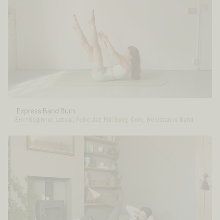
Express Band Burn
8min
Beginner
,
Luteal
,
Follicular
,
Full Body
,
Core
,
Resistance Band