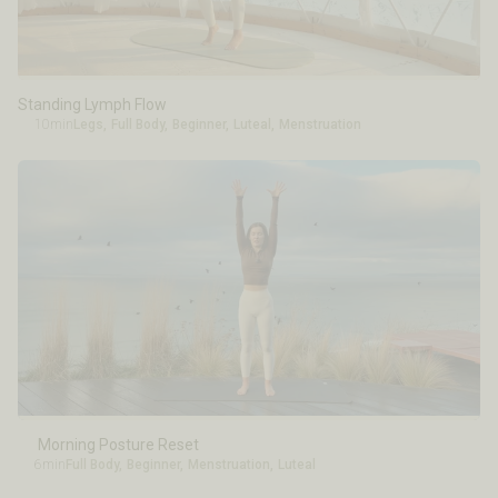
Standing Lymph Flow
10min
Legs
,
Full Body
,
Beginner
,
Luteal
,
Menstruation
Morning Posture Reset
6min
Full Body
,
Beginner
,
Menstruation
,
Luteal