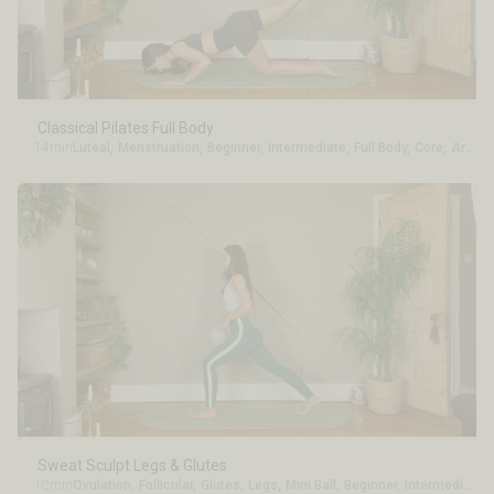
Classical Pilates Full Body
14min
Luteal
,
Menstruation
,
Beginner
,
Intermediate
,
Full Body
,
Core
,
Arms
Sweat Sculpt Legs & Glutes
10min
Ovulation
,
Follicular
,
Glutes
,
Legs
,
Mini Ball
,
Beginner
,
Intermediate