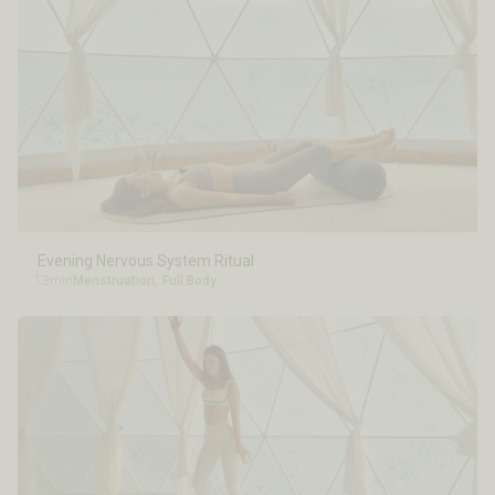
Evening Nervous System Ritual
13min
Menstruation
,
Full Body