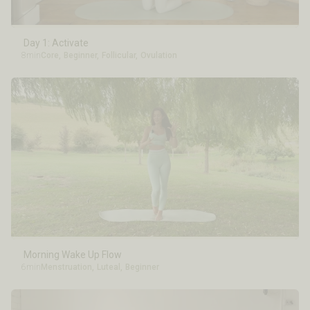
Day 1: Activate
8min
Core
,
Beginner
,
Follicular
,
Ovulation
Morning Wake Up Flow
6min
Menstruation
,
Luteal
,
Beginner