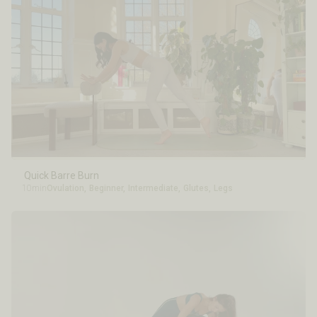
Quick Barre Burn
10min
Ovulation
,
Beginner
,
Intermediate
,
Glutes
,
Legs