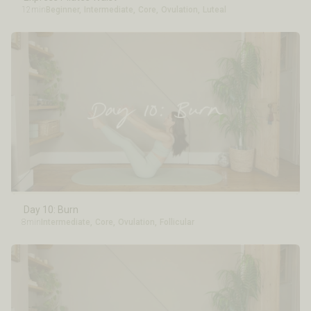
12min
Beginner
,
Intermediate
,
Core
,
Ovulation
,
Luteal
Day 10: Burn
8min
Intermediate
,
Core
,
Ovulation
,
Follicular