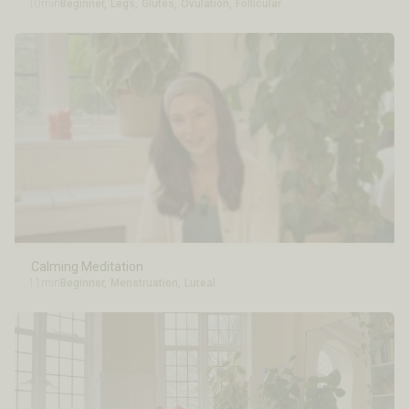
10min
Beginner
,
Legs
,
Glutes
,
Ovulation
,
Follicular
Calming Meditation
11min
Beginner
,
Menstruation
,
Luteal