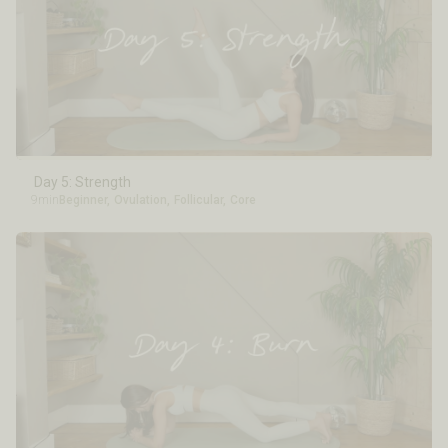
Day 5: Strength
9min
Beginner
,
Ovulation
,
Follicular
,
Core