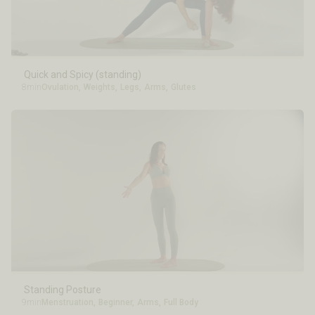
Quick and Spicy (standing)
8min
Ovulation
,
Weights
,
Legs
,
Arms
,
Glutes
Standing Posture
9min
Menstruation
,
Beginner
,
Arms
,
Full Body