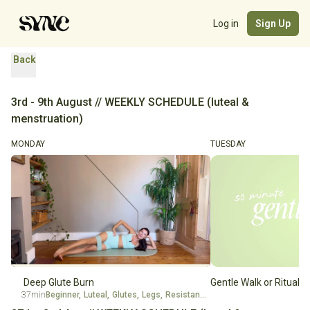
Log in
Sign Up
Back
3rd - 9th August // WEEKLY SCHEDULE (luteal &
menstruation)
MONDAY
TUESDAY
Deep Glute Burn
Gentle Walk or Ritual
37min
Beginner
,
Luteal
,
Glutes
,
Legs
,
Resistance Band