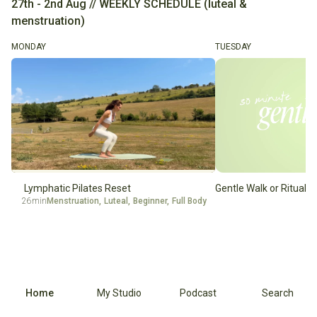
27th - 2nd Aug // WEEKLY SCHEDULE (luteal &
menstruation)
MONDAY
TUESDAY
Lymphatic Pilates Reset
Gentle Walk or Ritual
26min
Menstruation
,
Luteal
,
Beginner
,
Full Body
Home
My Studio
Podcast
Search