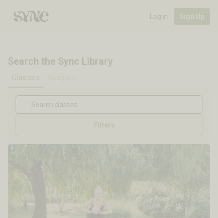
Log in
Sign Up
Search the Sync Library
Classes
Recipes
Filters
Cycle Stage
Length
Focus
Equipment