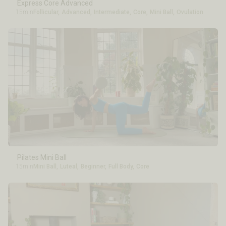
Express Core Advanced
15min
Follicular
,
Advanced
,
Intermediate
,
Core
,
Mini Ball
,
Ovulation
Pilates Mini Ball
15min
Mini Ball
,
Luteal
,
Beginner
,
Full Body
,
Core