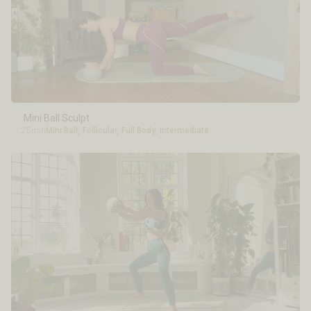
Mini Ball Sculpt
25min
Mini Ball
,
Follicular
,
Full Body
,
Intermediate