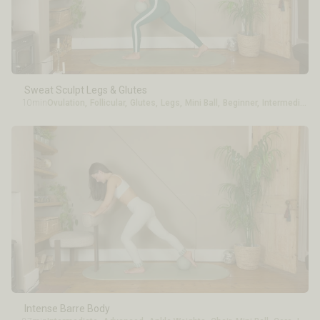
Sweat Sculpt Legs & Glutes
10min
Ovulation
,
Follicular
,
Glutes
,
Legs
,
Mini Ball
,
Beginner
,
Intermediate
Intense Barre Body