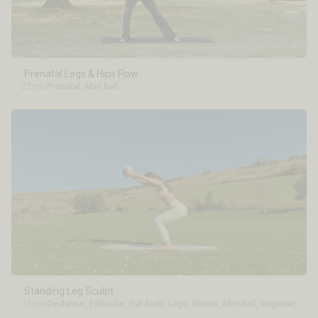
Energy Level
Experience
Prenatal Legs & Hips Flow
22min
Prenatal
,
Mini Ball
Standing Leg Sculpt
17min
Ovulation
,
Follicular
,
Full Body
,
Legs
,
Glutes
,
Mini Ball
,
Beginner
,
Inte