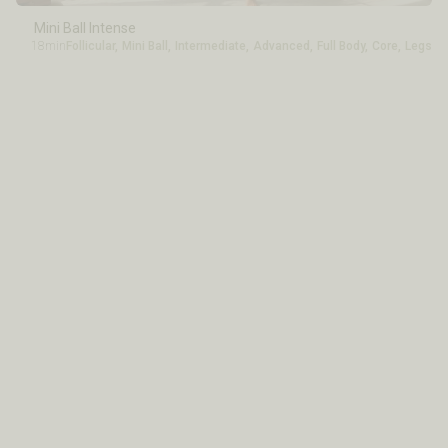
Mini Ball Intense
18min
Follicular
,
Mini Ball
,
Intermediate
,
Advanced
,
Full Body
,
Core
,
Legs