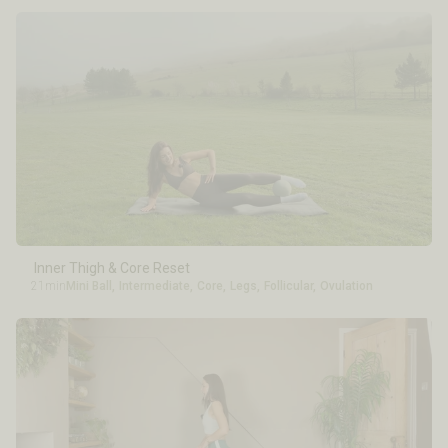
Inner Thigh & Core Reset
21min
Mini Ball
,
Intermediate
,
Core
,
Legs
,
Follicular
,
Ovulation